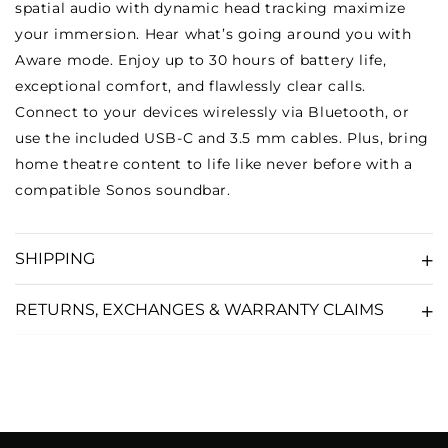
spatial audio with dynamic head tracking maximize
your immersion. Hear what’s going around you with
Aware mode. Enjoy up to 30 hours of battery life,
exceptional comfort, and flawlessly clear calls.
Connect to your devices wirelessly via Bluetooth, or
use the included USB-C and 3.5 mm cables. Plus, bring
home theatre content to life like never before with a
compatible Sonos soundbar.
SHIPPING
RETURNS, EXCHANGES & WARRANTY CLAIMS