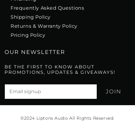
Frequently Asked Questions
Shipping Policy
Returns & Warranty Policy
Pricing Policy
OUR NEWSLETTER
BE THE FIRST TO KNOW ABOUT
PROMOTIONS, UPDATES & GIVEAWAYS!
Translation missing: en.newsletter.email_label*
©2024
Liptons Audio All Rights Reserved.