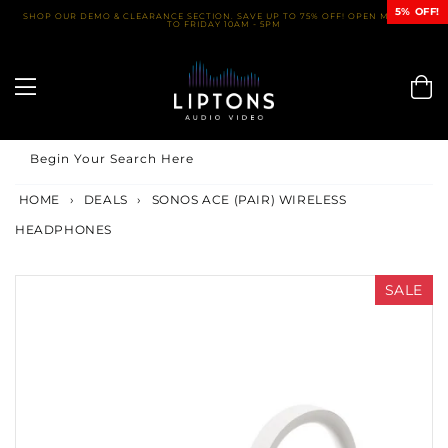
Skip
5% OFF!
SHOP OUR DEMO & CLEARANCE SECTION. SAVE UP TO 75% OFF! OPEN MONDAY
TO FRIDAY 10AM - 5PM
to
content
Begin Your Search Here
HOME
›
DEALS
›
SONOS ACE (PAIR) WIRELESS
HEADPHONES
SALE