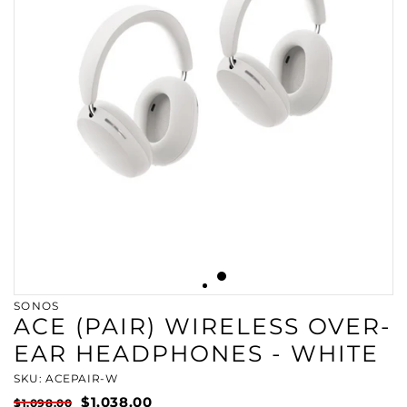
SONOS
ACE (PAIR) WIRELESS OVER-
EAR HEADPHONES - WHITE
SKU: ACEPAIR-W
$1,038.00
$1,098.00