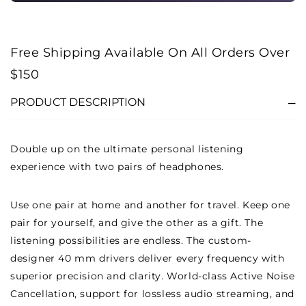
Free Shipping Available On All Orders Over
$150
PRODUCT DESCRIPTION
Double up on the ultimate personal listening
experience with two pairs of headphones.
Use one pair at home and another for travel. Keep one
pair for yourself, and give the other as a gift. The
listening possibilities are endless. The custom-
designer 40 mm drivers deliver every frequency with
superior precision and clarity. World-class Active Noise
Cancellation, support for lossless audio streaming, and