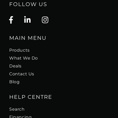
FOLLOW US
MAIN MENU
Products
What We Do
Deals
Contact Us
Blog
HELP CENTRE
Search
Financing