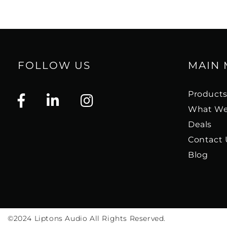
FOLLOW US
MAIN
Product
What We
Deals
Contact 
Blog
©2024
Liptons Audio All Rights Reserved.