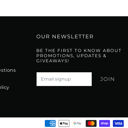
OUR NEWSLETTER
BE THE FIRST TO KNOW ABOUT
PROMOTIONS, UPDATES &
GIVEAWAYS!
stions
Translation missing: en.newsletter.email_l
licy