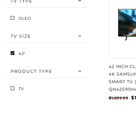
TV TYPE
OLED
TV SIZE
42"
42 INCH C
PRODUCT TYPE
4K SAMSUN
SMART TV (
TV
QN42S90H
$
$1,699.99