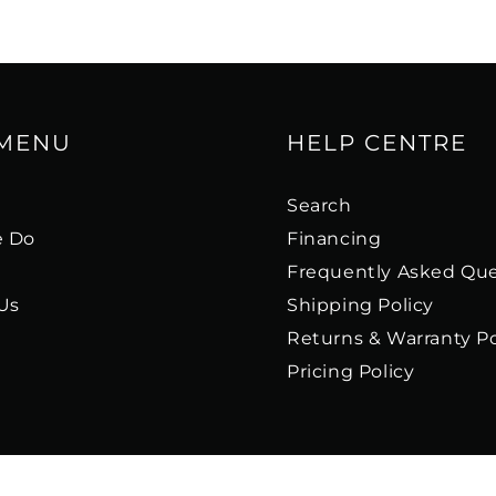
 MENU
HELP CENTRE
s
Search
 Do
Financing
Frequently Asked Que
Us
Shipping Policy
Returns & Warranty Po
Pricing Policy