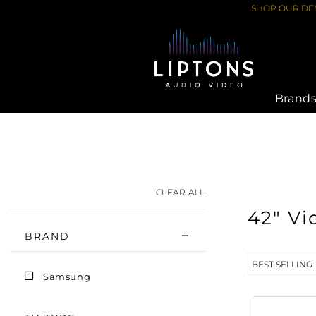
Skip
SHOP OUR DEM
to
content
Brand
HOME
›
VIDEO
›
42"
CLEAR ALL
42" Vi
BRAND
Samsung