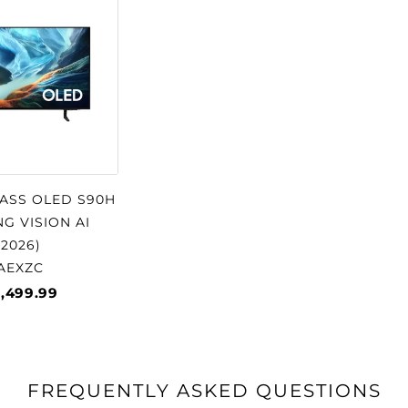
□
LASS OLED S90H
G VISION AI
2026)
AEXZC
1,499.99
FREQUENTLY ASKED QUESTIONS