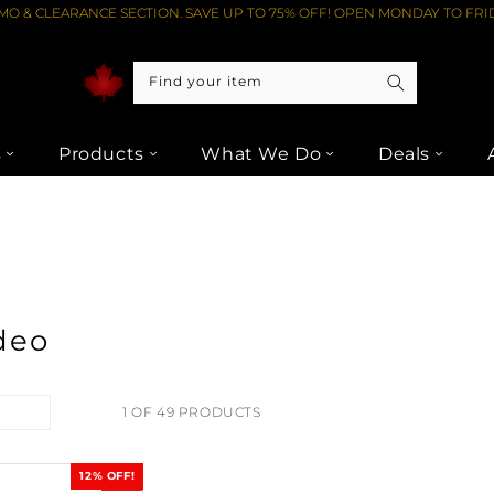
O & CLEARANCE SECTION. SAVE UP TO 75% OFF! OPEN MONDAY TO FRID
Find your item
s
Products
What We Do
Deals
deo
1 OF 49 PRODUCTS
12% OFF!
SALE