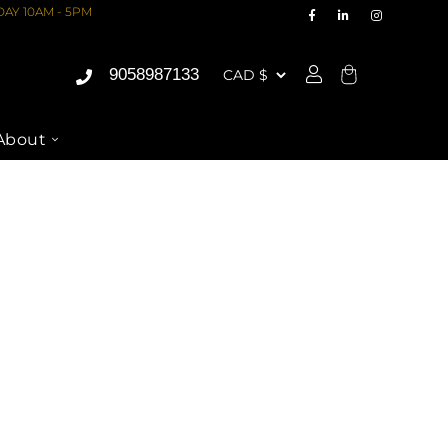
AY 10AM - 5PM
9058987133
Cart
About