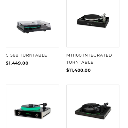
C 588 TURNTABLE
MTI100 INTEGRATED
TURNTABLE
$1,449.00
$11,400.00