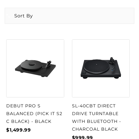
Sort By
DEBUT PRO S
SL-40CBT DIRECT
BALANCED (PICK IT S2
DRIVE TURNTABLE
C BLACK) - BLACK
WITH BLUETOOTH -
CHARCOAL BLACK
$1,499.99
$999.99