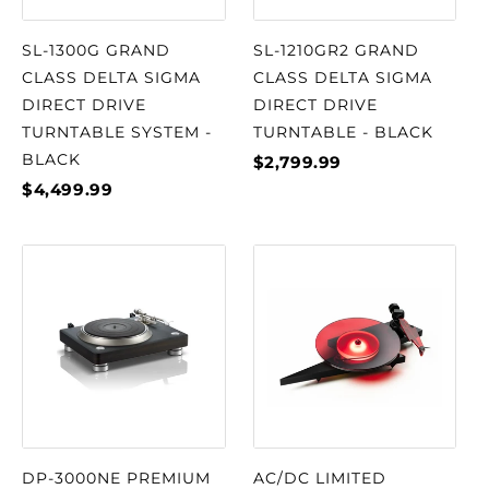
SL-1300G GRAND
SL-1210GR2 GRAND
CLASS DELTA SIGMA
CLASS DELTA SIGMA
DIRECT DRIVE
DIRECT DRIVE
TURNTABLE SYSTEM -
TURNTABLE - BLACK
BLACK
$2,799.99
$4,499.99
DP-3000NE PREMIUM
AC/DC LIMITED