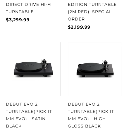
DIRECT DRIVE HI-FI
EDITION TURNTABLE
TURNTABLE
(2M RED): SPECIAL
ORDER
$3,299.99
$2,199.99
DEBUT EVO 2
DEBUT EVO 2
TURNTABLE(PICK IT
TURNTABLE(PICK IT
MM EVO) - SATIN
MM EVO) - HIGH
BLACK
GLOSS BLACK