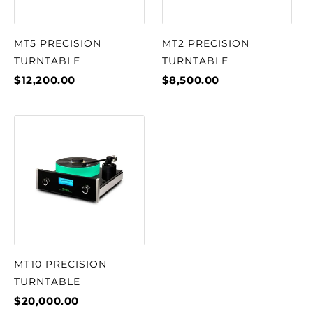
MT5 PRECISION
MT2 PRECISION
TURNTABLE
TURNTABLE
$12,200.00
$8,500.00
MT10 PRECISION
TURNTABLE
$20,000.00