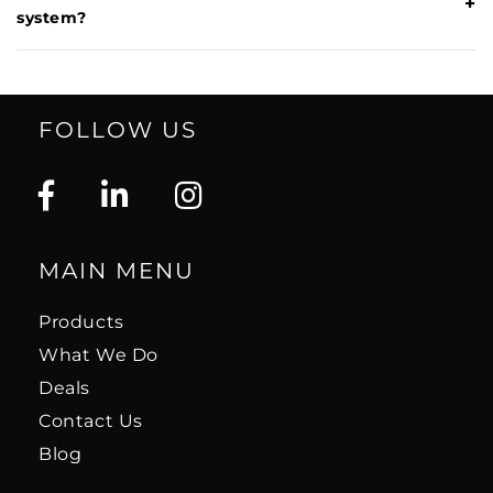
+
system?
FOLLOW US
MAIN MENU
Products
What We Do
Deals
Contact Us
Blog