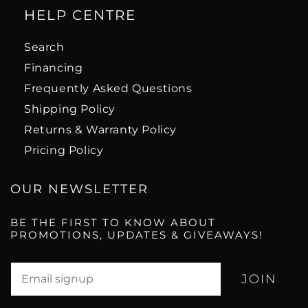
HELP CENTRE
Search
Financing
Frequently Asked Questions
Shipping Policy
Returns & Warranty Policy
Pricing Policy
OUR NEWSLETTER
BE THE FIRST TO KNOW ABOUT
PROMOTIONS, UPDATES & GIVEAWAYS!
Translation missing: en.newsletter.email_label*