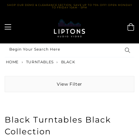
Skip
SHOP OUR DEMO & CLEARANCE SECTION. SAVE UP TO 75% OFF! OPEN MONDAY
TO FRIDAY 10AM - 5PM
to
content
Begin Your Search Here
HOME
›
TURNTABLES
›
BLACK
View Filter
Black Turntables Black
Collection