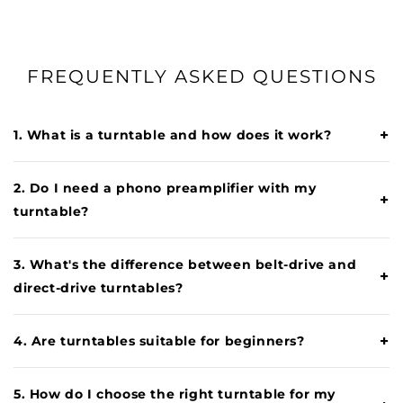
FREQUENTLY ASKED QUESTIONS
+
1. What is a turntable and how does it work?
2. Do I need a phono preamplifier with my
+
turntable?
3. What's the difference between belt-drive and
+
direct-drive turntables?
+
4. Are turntables suitable for beginners?
5. How do I choose the right turntable for my