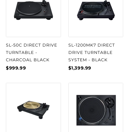
SL-50C DIRECT DRIVE
SL-1200MK7 DIRECT
TURNTABLE -
DRIVE TURNTABLE
CHARCOAL BLACK
SYSTEM - BLACK
$999.99
$1,399.99