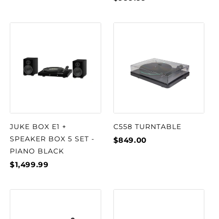
JUKE BOX E1 +
C558 TURNTABLE
SPEAKER BOX 5 SET -
$849.00
PIANO BLACK
$1,499.99