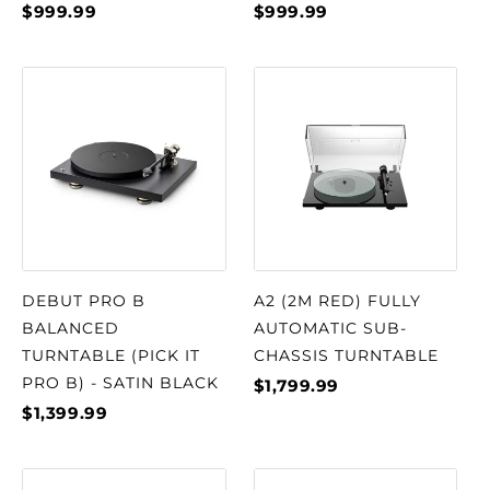
$999.99
$999.99
DEBUT PRO B
A2 (2M RED) FULLY
BALANCED
AUTOMATIC SUB-
TURNTABLE (PICK IT
CHASSIS TURNTABLE
PRO B) - SATIN BLACK
$1,799.99
$1,399.99