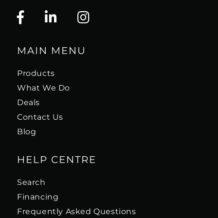
MAIN MENU
Products
What We Do
Deals
Contact Us
Blog
HELP CENTRE
Search
Financing
Frequently Asked Questions