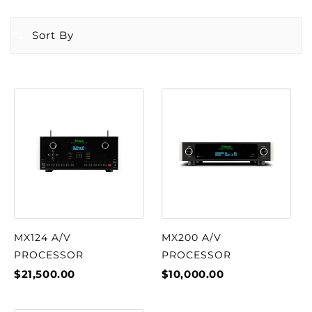
Sort By
MX124 A/V
MX200 A/V
PROCESSOR
PROCESSOR
$21,500.00
$10,000.00