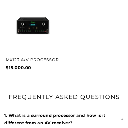
MX123 A/V PROCESSOR
$15,000.00
FREQUENTLY ASKED QUESTIONS
1. What is a surround processor and how is it
+
different from an AV receiver?