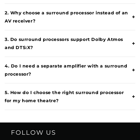
2. Why choose a surround processor instead of an
+
AV receiver?
3. Do surround processors support Dolby Atmos
+
and DTS:X?
4. Do I need a separate amplifier with a surround
+
processor?
5. How do I choose the right surround processor
+
for my home theatre?
FOLLOW US