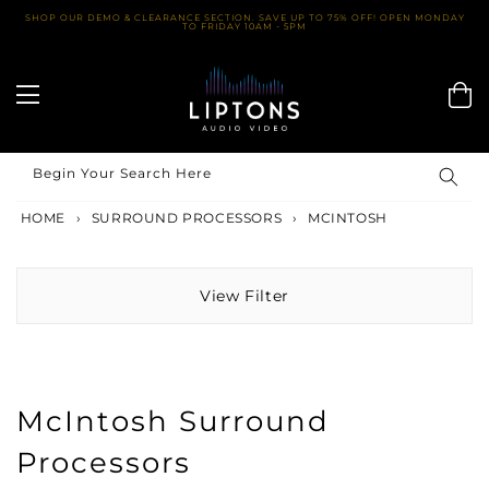
Skip
SHOP OUR DEMO & CLEARANCE SECTION. SAVE UP TO 75% OFF! OPEN MONDAY
TO FRIDAY 10AM - 5PM
to
content
Begin Your Search Here
HOME
›
SURROUND PROCESSORS
›
MCINTOSH
View Filter
McIntosh Surround
Processors