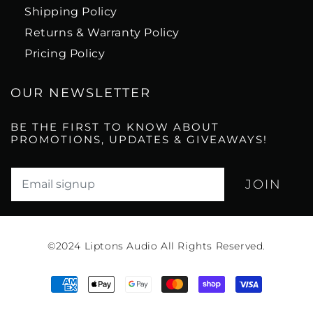
Shipping Policy
Returns & Warranty Policy
Pricing Policy
OUR NEWSLETTER
BE THE FIRST TO KNOW ABOUT
PROMOTIONS, UPDATES & GIVEAWAYS!
Translation missing: en.newsletter.email_label*
©2024
Liptons Audio All Rights Reserved.