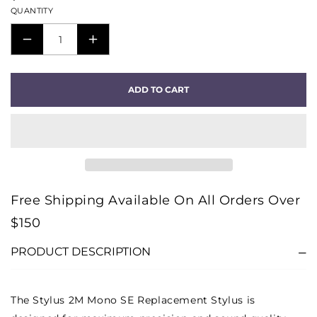
QUANTITY
DECREASE
INCREASE
QUANTITY
QUANTITY
FOR
FOR
ADD TO CART
STYLUS
STYLUS
2M
2M
MONO
MONO
SE
SE
REPLACEMENT
REPLACEMENT
STYLUS
STYLUS
Free Shipping Available On All Orders Over
$150
PRODUCT DESCRIPTION
The Stylus 2M Mono SE Replacement Stylus is