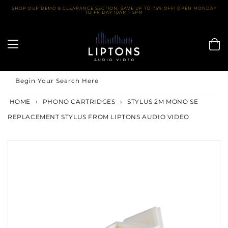
Skip
SHOP OUR DEMO & CLEARANCE SECTION. SAVE UP TO 75% OFF! OPEN MONDAY
TO FRIDAY 10AM - 5PM
to
content
Begin Your Search Here
HOME
›
PHONO CARTRIDGES
›
STYLUS 2M MONO SE
REPLACEMENT STYLUS FROM LIPTONS AUDIO VIDEO