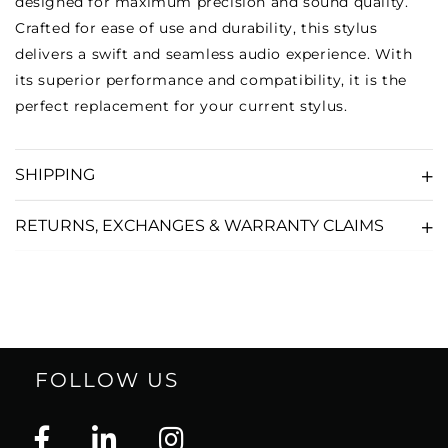
designed for maximum precision and sound quality.
Crafted for ease of use and durability, this stylus
delivers a swift and seamless audio experience. With
its superior performance and compatibility, it is the
perfect replacement for your current stylus.
SHIPPING
RETURNS, EXCHANGES & WARRANTY CLAIMS
FOLLOW US