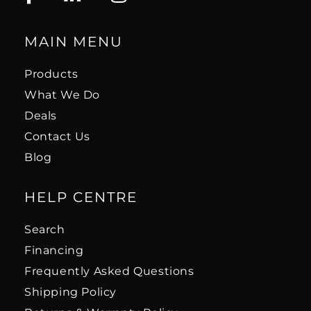
MAIN MENU
Products
What We Do
Deals
Contact Us
Blog
HELP CENTRE
Search
Financing
Frequently Asked Questions
Shipping Policy