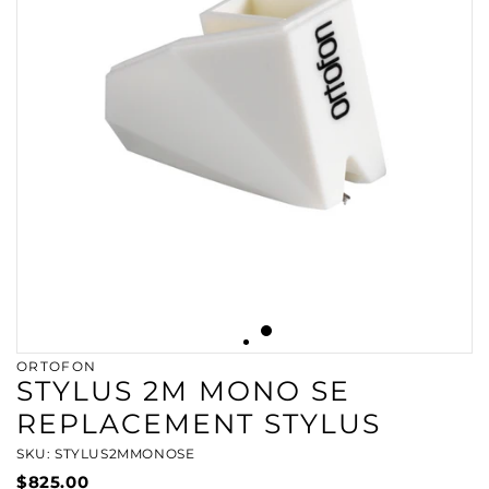
ORTOFON
STYLUS 2M MONO SE
REPLACEMENT STYLUS
SKU: STYLUS2MMONOSE
$825.00