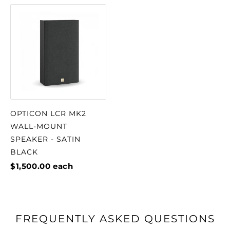
OPTICON LCR MK2
WALL-MOUNT
SPEAKER - SATIN
BLACK
$1,500.00
each
FREQUENTLY ASKED QUESTIONS