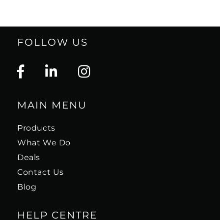
FOLLOW US
MAIN MENU
Products
What We Do
Deals
Contact Us
Blog
HELP CENTRE