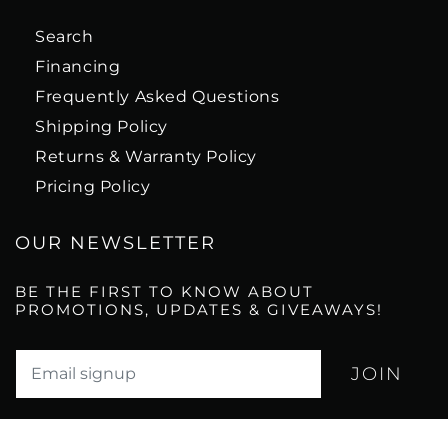
Search
Financing
Frequently Asked Questions
Shipping Policy
Returns & Warranty Policy
Pricing Policy
OUR NEWSLETTER
BE THE FIRST TO KNOW ABOUT
PROMOTIONS, UPDATES & GIVEAWAYS!
Translation missing: en.newsletter.email_label*