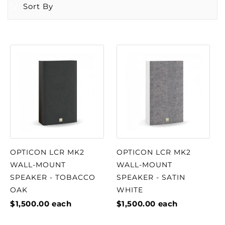
Sort By
OPTICON LCR MK2
OPTICON LCR MK2
WALL-MOUNT
WALL-MOUNT
SPEAKER - TOBACCO
SPEAKER - SATIN
OAK
WHITE
$1,500.00
each
$1,500.00
each