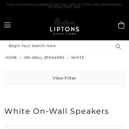
Skip
SHOP OUR DEMO & CLEARANCE SECTION. SAVE UP TO 75% OFF! OPEN MONDAY
TO FRIDAY 10AM - 5PM
to
content
Begin Your Search Here
HOME
›
ON-WALL SPEAKERS
›
WHITE
View Filter
White On-Wall Speakers