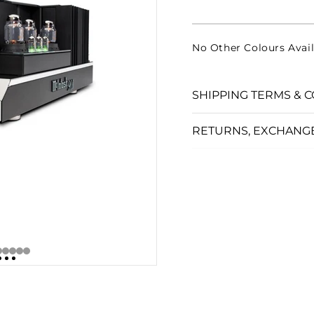
□
No Other Colours Avail
SHIPPING TERMS & C
RETURNS, EXCHANG