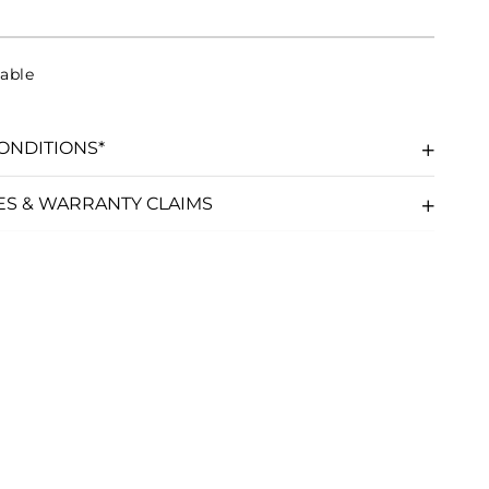
able
ONDITIONS*
ES & WARRANTY CLAIMS