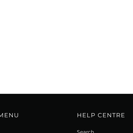
rols are located on the
aker required two
 an external crossover,
to properly configure
y worked together as
is issue thanks to its
he controls easily
hese adjustable
mize the performance of
ening preferences.
er section can be
t feed can also be
, thus bypassing the
 MENU
HELP CENTRE
s
Search