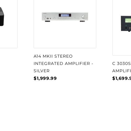
eproduction as the
frequencies. The two
 designed to work
p and are specifically
on only amplifies its
r section has its own
phons power or
A14 MKII STEREO
 of this results in
INTEGRATED AMPLIFIER -
C 3030
performance and sound
SILVER
AMPLIF
$1,999.99
$1,699.
erg The Audiophiliac
cstasy" when listening
t the World of