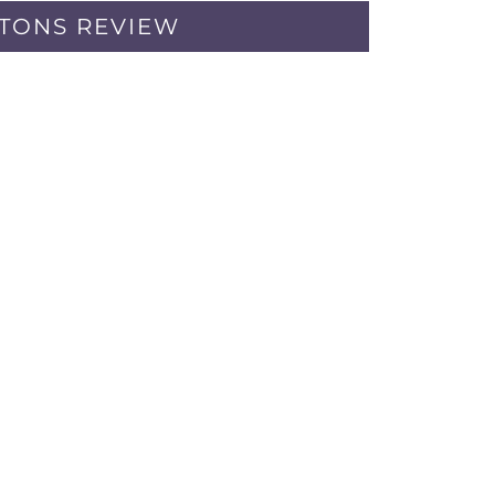
PTONS REVIEW