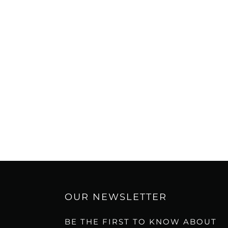
OUR NEWSLETTER
BE THE FIRST TO KNOW ABOUT