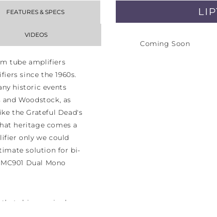
LI
FEATURES & SPECS
VIDEOS
Coming Soon
m tube amplifiers
fiers since the 1960s.
ny historic events
s and Woodstock, as
ike the Grateful Dead's
hat heritage comes a
ifier only we could
timate solution for bi-
h MC901 Dual Mono
that drives a single
monoblock amplifier.