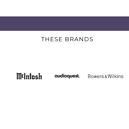
THESE BRANDS