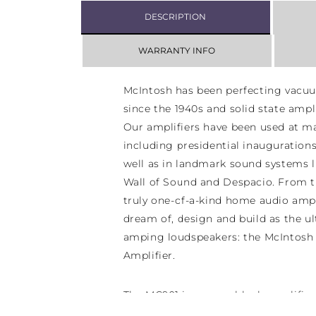
DESCRIPTION
WARRANTY INFO
McIntosh has been perfecting vacuu
since the 1940s and solid state ampli
Our amplifiers have been used at ma
including presidential inauguration
well as in landmark sound systems l
Wall of Sound and Despacio. From t
truly one-of-a-kind home audio ampl
dream of, design and build as the ul
amping loudspeakers: the McIntos
Amplifier.
The MC901 is a monoblock amplifier 
speaker. But it is unlike any other 