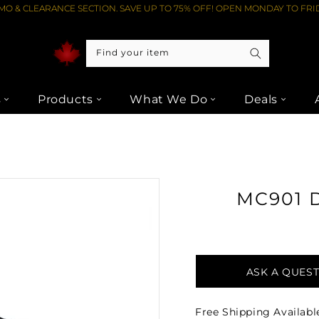
O & CLEARANCE SECTION. SAVE UP TO 75% OFF! OPEN MONDAY TO FRID
Find your item
s
Products
What We Do
Deals
ER FROM LIPTONS AUDIO VIDEO
MC901 
ASK A QUES
Free Shipping Availabl