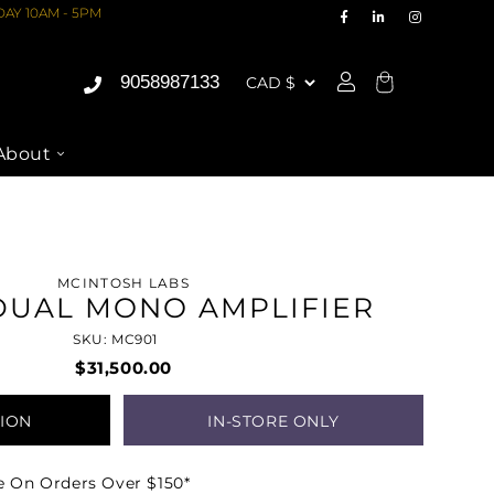
AY 10AM - 5PM
9058987133
Cart
About
MCINTOSH LABS
DUAL MONO AMPLIFIER
SKU: MC901
$31,500.00
TION
IN-STORE ONLY
e On Orders Over $150*