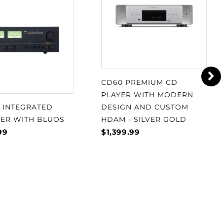
CD60 PREMIUM CD
PLAYER WITH MODERN
S INTEGRATED
DESIGN AND CUSTOM
IER WITH BLUOS
HDAM - SILVER GOLD
99
$1,399.99