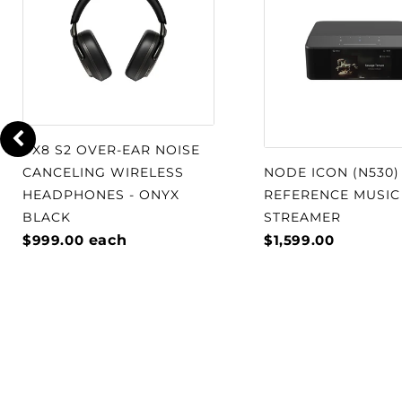
will not be burdened with low end r
solid state section will drive these 
amplifier sections of the MC901 are
together in a synergistic relationshi
engineered to assure that each secti
intended frequencies. Each amplifie
PX8 S2 OVER-EAR NOISE
discrete power supply so neither si
CANCELING WIRELESS
NODE ICON (N530)
performance away from the other. All
HEADPHONES - ONYX
REFERENCE MUSIC
easy bi-amping with unparalleled 
BLACK
STREAMER
reproduction from your speakers.
$999.00
each
$1,599.00
WATCH: Discover why Steve Guttenb
Man "reached new heights of aural e
to the MC901 Dual Mono Amplifier a
McIntosh Townhouse.