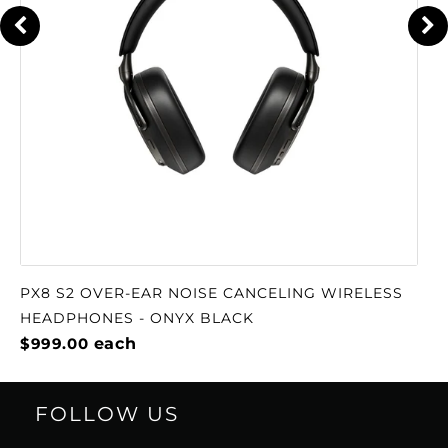
PX8 S2 OVER-EAR NOISE CANCELING WIRELESS
HEADPHONES - ONYX BLACK
$999.00
each
FOLLOW US