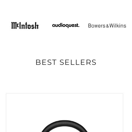
BEST SELLERS