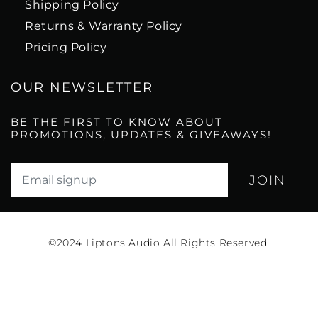
Shipping Policy
Returns & Warranty Policy
Pricing Policy
OUR NEWSLETTER
BE THE FIRST TO KNOW ABOUT
PROMOTIONS, UPDATES & GIVEAWAYS!
Translation missing: en.newsletter.email_label*
©2024
Liptons Audio All Rights Reserved.