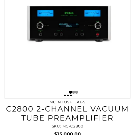
MCINTOSH LABS
C2800 2-CHANNEL VACUUM
TUBE PREAMPLIFIER
SKU: MC-C2800
$15,000.00