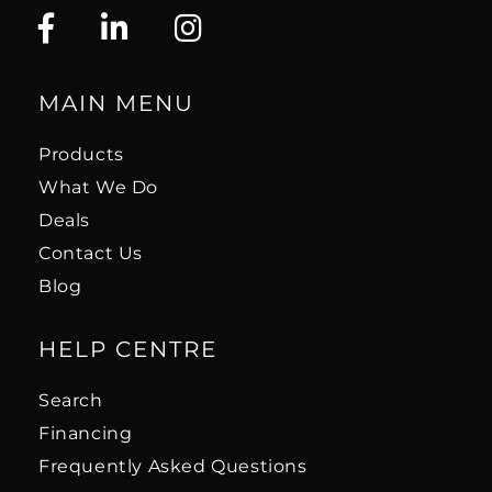
MAIN MENU
Products
What We Do
Deals
Contact Us
Blog
HELP CENTRE
Search
Financing
Frequently Asked Questions