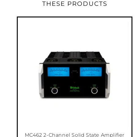
phono inputs feature adjustable Gain in 6dB
THESE PRODUCTS
steps from 40dB to 64dB as well as RIAA
equalization.
Our DA2 Digital Audio Module houses the 7
digital inputs and is powered by an
audiophile-grade Quad Balanced, 8-channel,
32-bit Digital-to-Analog Converter (DAC). The
DA2 offers a variety of inputs, including an
audio-only HDMI Audio Return Channel
1
(ARC)
input that will give your TV sound new
life when played through your home stereo
system. Multi-channel audio formats from
®
®
Dolby
and DTS
will be expertly converted to
two-channel audio for an enthralling listening
experience.
MC462 2-Channel Solid State Amplifier