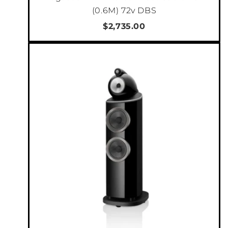
Offering advanced connection flexibility, there
(0.6M) 72v DBS
are 3 stereo sets of variable balanced and
$2,735.00
unbalanced outputs to connect the C2800 to
your
power amplifier(s). All sets of outputs
can be active simultaneously, and each can
send the audio signal from the source
component to 3 separate audio systems.
Bi-amping a single
speaker system can be accomplished using the Main
output and Output 1 and their built-in adjustable High Pass and Low Pass
filters. In this configuration, the High Pass outputs could be connected to a
vacuum tube amplifier, and the Low Pass outputs could be connected to a
solid-state amplifier. Then the adjustable crossover would let you optimize
the performance of your amplifiers to your speaker’s specifications and to
your listening preferences. Output 1 offers trim level control, which allows
two different amplifiers to be volume balanced when bi-amping.