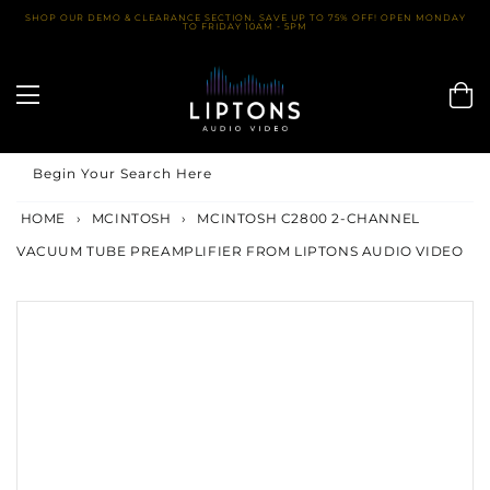
Skip
SHOP OUR DEMO & CLEARANCE SECTION. SAVE UP TO 75% OFF! OPEN MONDAY
TO FRIDAY 10AM - 5PM
to
content
Begin Your Search Here
HOME
›
MCINTOSH
›
MCINTOSH C2800 2-CHANNEL
VACUUM TUBE PREAMPLIFIER FROM LIPTONS AUDIO VIDEO