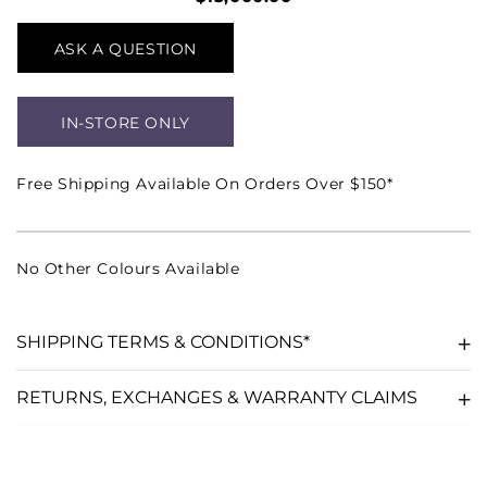
ASK A QUESTION
IN-STORE ONLY
Free Shipping Available On Orders Over $150*
No Other Colours Available
SHIPPING TERMS & CONDITIONS*
RETURNS, EXCHANGES & WARRANTY CLAIMS