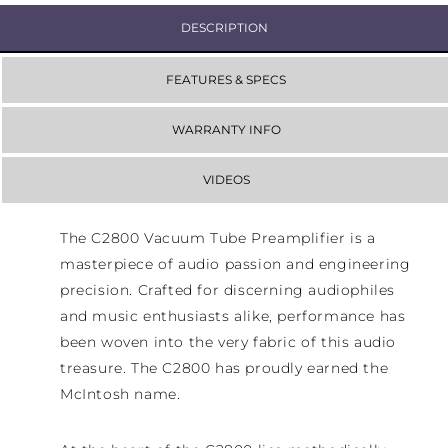
DESCRIPTION
FEATURES & SPECS
WARRANTY INFO
VIDEOS
The C2800 Vacuum Tube Preamplifier is a
masterpiece of audio passion and engineering
precision. Crafted for discerning audiophiles
and music enthusiasts alike, performance has
been woven into the very fabric of this audio
treasure. The C2800 has proudly earned the
McIntosh name.