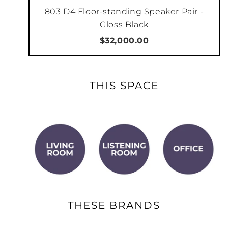
Additionally, Output 2 can be configured as
803 D4 Floor-standing Speaker Pair -
either mono or stereo to allow it to send
Gloss Black
audio signal to a stereo audio system in
$32,000.00
another room, to a single mono subwoofer, or
2
to 2 separate stereo subwoofers.
THIS SPACE
THESE BRANDS