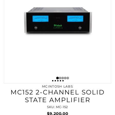
MCINTOSH LABS
MC152 2-CHANNEL SOLID
STATE AMPLIFIER
SKU: MC-152
$9,200.00