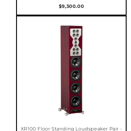
$9,300.00
XR100 Floor Standing Loudspeaker Pair -