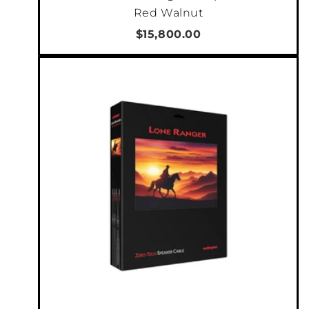
Red Walnut
$15,800.00