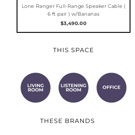
Lone Ranger Full-Range Speaker Cable (
6 ft pair ) w/Bananas
$3,490.00
THIS SPACE
THESE BRANDS