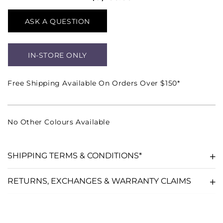
ASK A QUESTION
IN-STORE ONLY
Free Shipping Available On Orders Over $150*
No Other Colours Available
SHIPPING TERMS & CONDITIONS*
RETURNS, EXCHANGES & WARRANTY CLAIMS