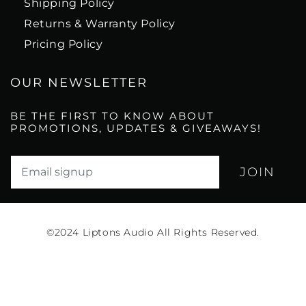
Shipping Policy
Returns & Warranty Policy
Pricing Policy
OUR NEWSLETTER
BE THE FIRST TO KNOW ABOUT
PROMOTIONS, UPDATES & GIVEAWAYS!
Translation missing: en.newsletter.email_label*
©2024
Liptons Audio All Rights Reserved.