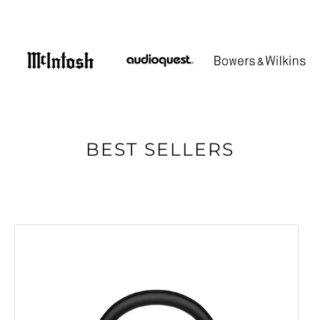
BEST SELLERS