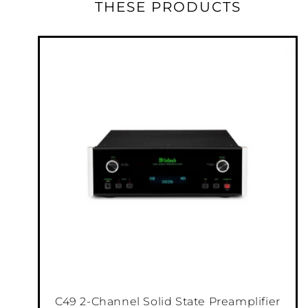
THESE PRODUCTS
tall chassis, it can fit where larger models
can’t. While it may be physically smaller than
our other amplifiers, it's still full of all the
technology McIntosh is known for and will
perform to the same high standards as any of
our amps. The McIntosh output
™
Autoformer
ensures every speaker receives
full power regardless of its impedance while
®
our unique Power Guard
circuitry prevents
clipping that could damage your speakers.
Our speaker binding posts provide a secure
connection to your speaker cables.
C49 2-Channel Solid State Preamplifier