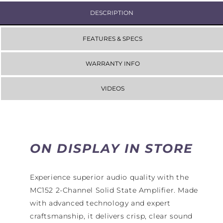
DESCRIPTION
FEATURES & SPECS
WARRANTY INFO
VIDEOS
ON DISPLAY IN STORE
Experience superior audio quality with the
MC152 2-Channel Solid State Amplifier. Made
with advanced technology and expert
craftsmanship, it delivers crisp, clear sound