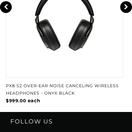
PX8 S2 OVER-EAR NOISE CANCELING WIRELESS
HEADPHONES - ONYX BLACK
$999.00
each
FOLLOW US