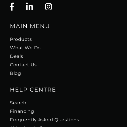
MAIN MENU
Products
What We Do
Deals
Contact Us
Blog
HELP CENTRE
Search
Financing
Frequently Asked Questions