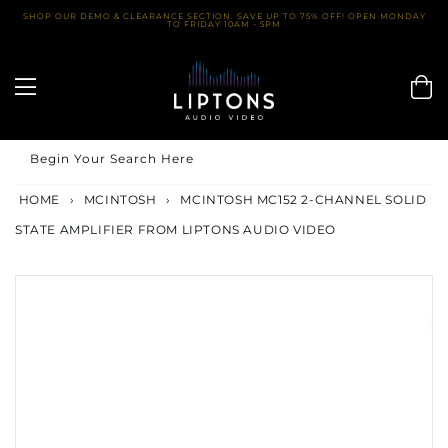
Skip
SHOP OUR DEMO & CLEARANCE SECTION. SAVE UP TO 75% OFF! OPEN MONDAY
TO FRIDAY 10AM - 5PM
to
content
Begin Your Search Here
HOME
›
MCINTOSH
›
MCINTOSH MC152 2-CHANNEL SOLID
STATE AMPLIFIER FROM LIPTONS AUDIO VIDEO