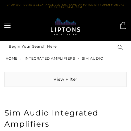
Skip
SHOP OUR DEMO & CLEARANCE SECTION. SAVE UP TO 75% OFF! OPEN MONDAY
TO FRIDAY 10AM - 5PM
to
content
Begin Your Search Here
HOME
›
INTEGRATED AMPLIFIERS
›
SIM AUDIO
View Filter
Sim Audio Integrated
Amplifiers