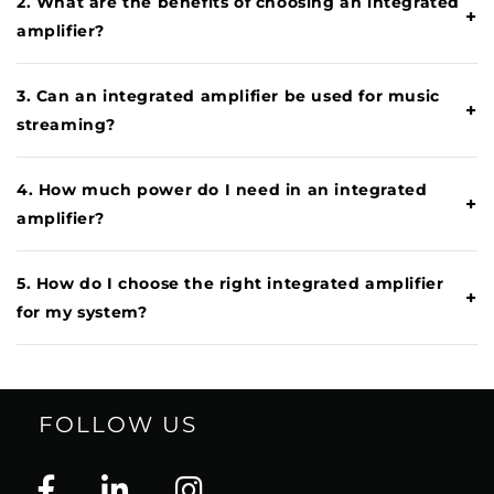
2. What are the benefits of choosing an integrated
+
amplifier?
3. Can an integrated amplifier be used for music
+
streaming?
4. How much power do I need in an integrated
+
amplifier?
5. How do I choose the right integrated amplifier
+
for my system?
FOLLOW US