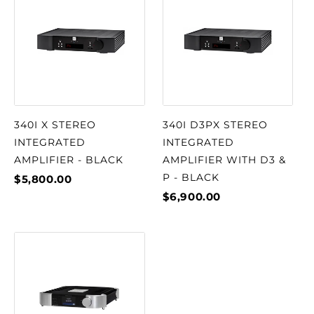
340I X STEREO
340I D3PX STEREO
INTEGRATED
INTEGRATED
AMPLIFIER - BLACK
AMPLIFIER WITH D3 &
P - BLACK
$5,800.00
$6,900.00