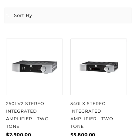
Sort By
250I V2 STEREO
340I X STEREO
INTEGRATED
INTEGRATED
AMPLIFIER - TWO
AMPLIFIER - TWO
TONE
TONE
$2,900.00
$5,800.00