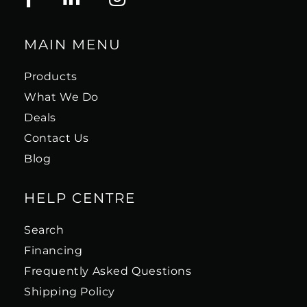
MAIN MENU
Products
What We Do
Deals
Contact Us
Blog
HELP CENTRE
Search
Financing
Frequently Asked Questions
Shipping Policy