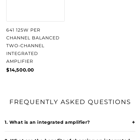
641 125W PER
CHANNEL BALANCED
TWO-CHANNEL
INTEGRATED
AMPLIFIER
$14,500.00
FREQUENTLY ASKED QUESTIONS
+
1. What is an integrated amplifier?