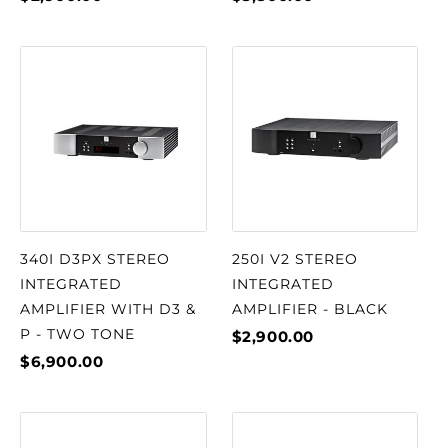
340I D3PX STEREO
250I V2 STEREO
INTEGRATED
INTEGRATED
AMPLIFIER WITH D3 &
AMPLIFIER - BLACK
P - TWO TONE
$2,900.00
$6,900.00