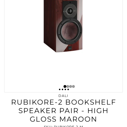
DALI
RUBIKORE-2 BOOKSHELF
SPEAKER PAIR - HIGH
GLOSS MAROON
SKU: RUBIKORE-2-M