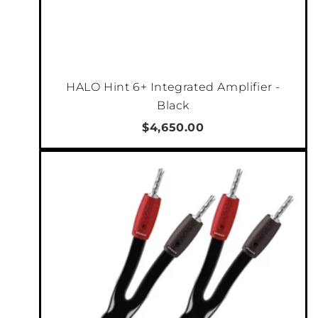
HALO Hint 6+ Integrated Amplifier -
Black
$4,650.00