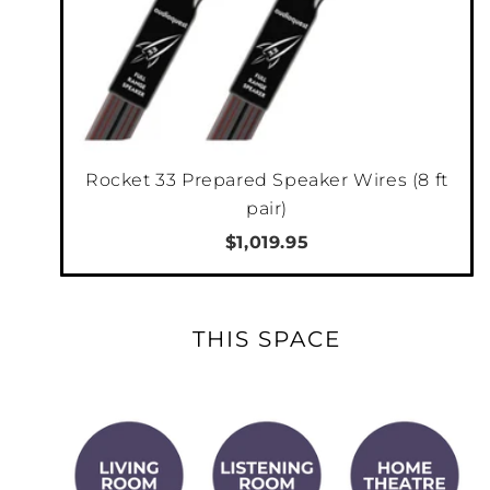
Rocket 33 Prepared Speaker Wires (8 ft
pair)
$1,019.95
THIS SPACE