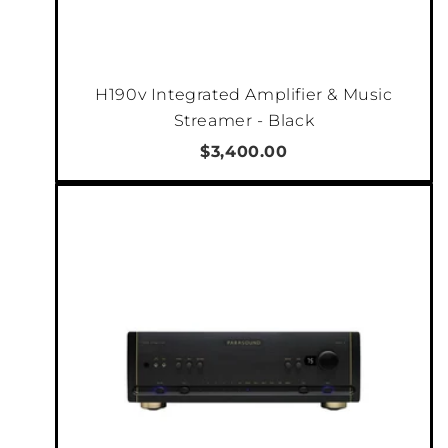
H190v Integrated Amplifier & Music
Streamer - Black
$3,400.00