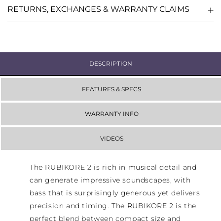
RETURNS, EXCHANGES & WARRANTY CLAIMS
DESCRIPTION
FEATURES & SPECS
WARRANTY INFO
VIDEOS
The RUBIKORE 2 is rich in musical detail and
can generate impressive soundscapes, with
bass that is surprisingly generous yet delivers
precision and timing. The RUBIKORE 2 is the
perfect blend between compact size and