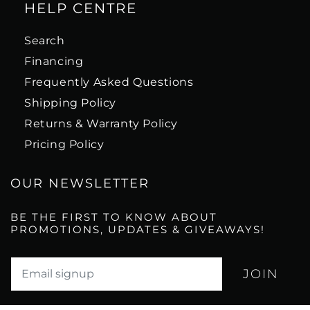
HELP CENTRE
Search
Financing
Frequently Asked Questions
Shipping Policy
Returns & Warranty Policy
Pricing Policy
OUR NEWSLETTER
BE THE FIRST TO KNOW ABOUT
PROMOTIONS, UPDATES & GIVEAWAYS!
Translation missing: en.newsletter.email_label*