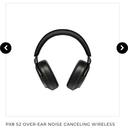
PX8 S2 OVER-EAR NOISE CANCELING WIRELESS