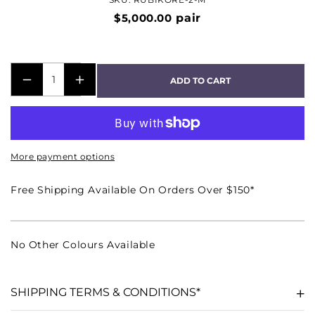
$5,000.00
pair
ADD TO CART
DECREASE
INCREASE
QUANTITY
QUANTITY
FOR
FOR
RUBIKORE-
RUBIKORE-
More payment options
2
2
BOOKSHELF
BOOKSHELF
Free Shipping Available On Orders Over $150*
SPEAKER
SPEAKER
PAIR
PAIR
-
-
No Other Colours Available
HIGH
HIGH
GLOSS
GLOSS
MAROON
MAROON
SHIPPING TERMS & CONDITIONS*