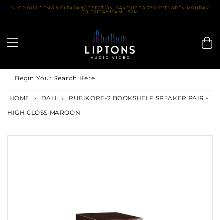
Skip
SHOP OUR DEMO & CLEARANCE SECTION. SAVE UP TO 75% OFF! OPEN MONDAY
TO FRIDAY 10AM - 5PM
to
content
Begin Your Search Here
HOME
›
DALI
›
RUBIKORE-2 BOOKSHELF SPEAKER PAIR -
HIGH GLOSS MAROON