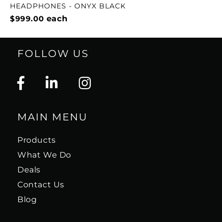
HEADPHONES - ONYX BLACK
$999.00
each
FOLLOW US
MAIN MENU
Products
What We Do
Deals
Contact Us
Blog