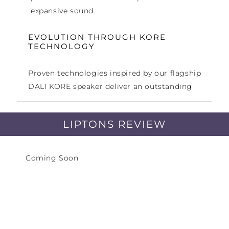
expansive sound.
EVOLUTION THROUGH KORE
TECHNOLOGY
Proven technologies inspired by our flagship
DALI KORE speaker deliver an outstanding
audio performance.
LIPTONS REVIEW
EXCEPTIONAL ACOUSTIC
PERFORMANCE
Coming Soon
Combining high-end performance with a
compact stand-mount format to bring
detailed and low-colouration sound to more
intimate listening spaces.
DANISH FURNITURE DESIGN