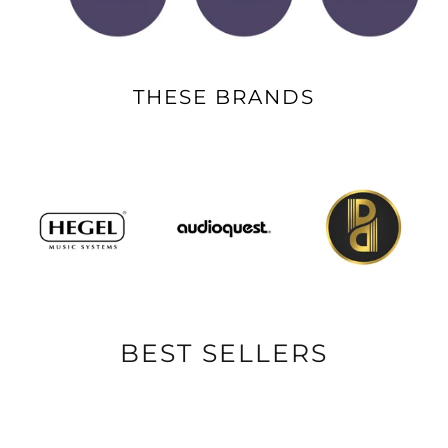
THESE BRANDS
BEST SELLERS