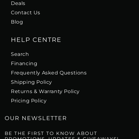
Deals
Contact Us
Blog
HELP CENTRE
Search
Financing
Frequently Asked Questions
Shipping Policy
Returns & Warranty Policy
Pricing Policy
OUR NEWSLETTER
BE THE FIRST TO KNOW ABOUT
PROMOTIONS, UPDATES & GIVEAWAYS!