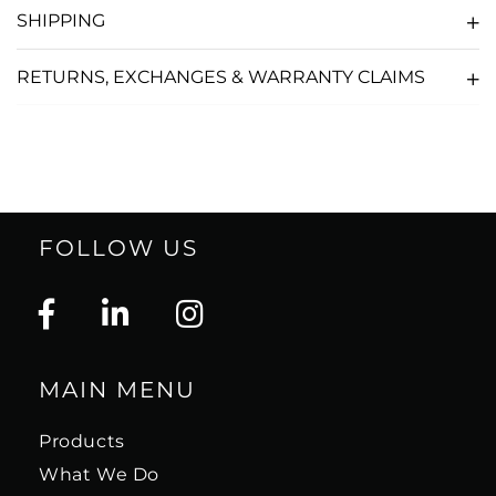
SHIPPING
RETURNS, EXCHANGES & WARRANTY CLAIMS
FOLLOW US
MAIN MENU
Products
What We Do