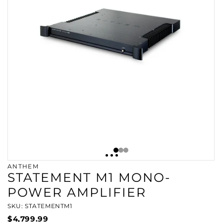
ANTHEM
STATEMENT M1 MONO-
POWER AMPLIFIER
SKU: STATEMENTM1
$4,799.99