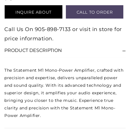
INQUIRE ABOUT
CALL TO ORDER
PRODUCT
Call Us On 905-898-7133 or visit in store for
price information.
PRODUCT DESCRIPTION
The Statement M1 Mono-Power Amplifier, crafted with
precision and expertise, delivers unparalleled power
and sound quality. With its advanced technology and
superior design, it amplifies your audio experience,
bringing you closer to the music. Experience true
clarity and precision with the Statement M1 Mono-
Power Amplifier.