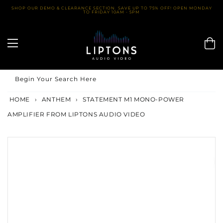
Skip
SHOP OUR DEMO & CLEARANCE SECTION. SAVE UP TO 75% OFF! OPEN MONDAY
TO FRIDAY 10AM - 5PM
to
content
Begin Your Search Here
HOME
›
ANTHEM
›
STATEMENT M1 MONO-POWER
AMPLIFIER FROM LIPTONS AUDIO VIDEO