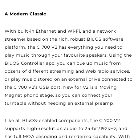
A Modern Classic
With built-in Ethernet and Wi-Fi, and a network
streamer based on the rich, robust BluOS software
platform, the C 700 V2 has everything you need to
play music through your favourite speakers. Using the
BluOS Controller app, you can cue up music from
dozens of different streaming and Web radio services,
or play music stored on an external drive connected to
the C 700 V2’s USB port. New for V2 is a Moving
Magnet phono stage, so you can connect your
turntable without needing an external preamp.
Like all BluOS-enabled components, the C 700 V2
supports high-resolution audio to 24-bit/192kHz, and
has full MQA decoding and rendering capability. With