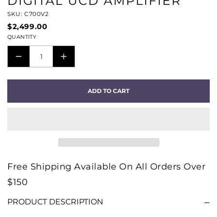
DIGITAL UCD AMPLIFIER
SKU: C700V2
$2,499.00
QUANTITY
DECREASE
INCREASE
QUANTITY
QUANTITY
FOR
FOR
ADD TO CART
C
C
700
700
V2
V2
BLUOS
BLUOS
STREAMING
STREAMING
AMPLIFIER
AMPLIFIER
Free Shipping Available On All Orders Over
-
-
$150
HYBRID
HYBRID
DIGITAL
DIGITAL
PRODUCT DESCRIPTION
UCD
UCD