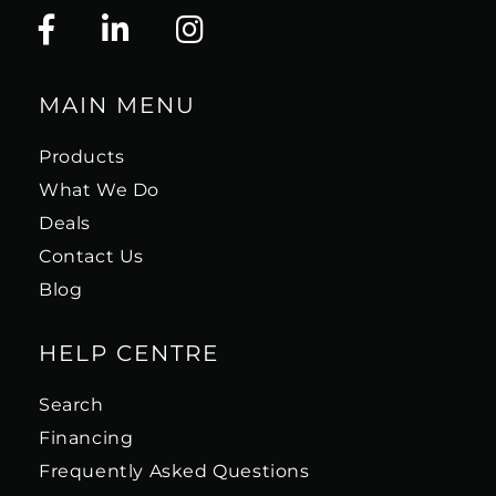
MAIN MENU
Products
What We Do
Deals
Contact Us
Blog
HELP CENTRE
Search
Financing
Frequently Asked Questions