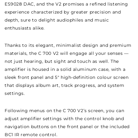
ES9028 DAC, and the V2 promises a refined listening
experience characterized by greater precision and
depth, sure to delight audiophiles and music
enthusiasts alike.
Thanks to its elegant, minimalist design and premium
materials, the C 700 V2 will engage all your senses —
not just hearing, but sight and touch as well. The
amplifier is housed in a solid aluminum case, with a
sleek front panel and 5″ high-definition colour screen
that displays album art, track progress, and system
settings.
Following menus on the C 700 V2’s screen, you can
adjust amplifier settings with the control knob and
navigation buttons on the front panel or the included
BC1 IR remote control.