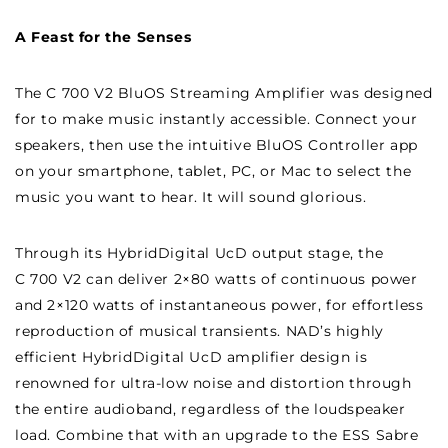
AMPLIFIER
AMPLIFIER
A Feast for the Senses
The C 700 V2 BluOS Streaming Amplifier was designed
for to make music instantly accessible. Connect your
speakers, then use the intuitive BluOS Controller app
on your smartphone, tablet, PC, or Mac to select the
music you want to hear. It will sound glorious.
Through its HybridDigital UcD output stage, the
C 700 V2 can deliver 2×80 watts of continuous power
and 2×120 watts of instantaneous power, for effortless
reproduction of musical transients. NAD’s highly
efficient HybridDigital UcD amplifier design is
renowned for ultra-low noise and distortion through
the entire audioband, regardless of the loudspeaker
load. Combine that with an upgrade to the ESS Sabre