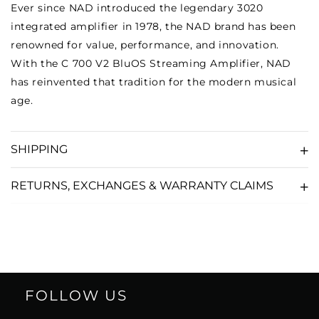
Ever since NAD introduced the legendary 3020
integrated amplifier in 1978, the NAD brand has been
renowned for value, performance, and innovation.
With the C 700 V2 BluOS Streaming Amplifier, NAD
has reinvented that tradition for the modern musical
age.
SHIPPING
RETURNS, EXCHANGES & WARRANTY CLAIMS
FOLLOW US