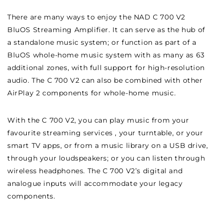
There are many ways to enjoy the NAD C 700 V2
BluOS Streaming Amplifier. It can serve as the hub of
a standalone music system; or function as part of a
BluOS whole-home music system with as many as 63
additional zones, with full support for high-resolution
audio. The C 700 V2 can also be combined with other
AirPlay 2 components for whole-home music.
With the C 700 V2, you can play music from your
favourite streaming services , your turntable, or your
smart TV apps, or from a music library on a USB drive,
through your loudspeakers; or you can listen through
wireless headphones. The C 700 V2’s digital and
analogue inputs will accommodate your legacy
components.