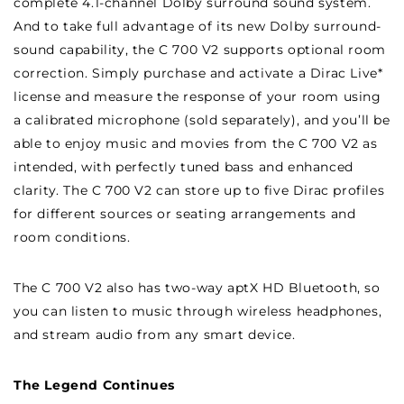
complete 4.1-channel Dolby surround sound system.
And to take full advantage of its new Dolby surround-
sound capability, the C 700 V2 supports optional room
correction. Simply purchase and activate a Dirac Live*
license and measure the response of your room using
a calibrated microphone (sold separately), and you’ll be
able to enjoy music and movies from the C 700 V2 as
intended, with perfectly tuned bass and enhanced
clarity. The C 700 V2 can store up to five Dirac profiles
for different sources or seating arrangements and
room conditions.
The C 700 V2 also has two-way aptX HD Bluetooth, so
you can listen to music through wireless headphones,
and stream audio from any smart device.
The Legend Continues