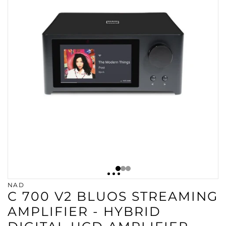
NAD
C 700 V2 BLUOS STREAMING
AMPLIFIER - HYBRID