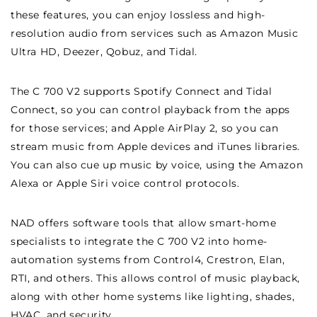
these features, you can enjoy lossless and high-
resolution audio from services such as Amazon Music
Ultra HD, Deezer, Qobuz, and Tidal.
The C 700 V2 supports Spotify Connect and Tidal
Connect, so you can control playback from the apps
for those services; and Apple AirPlay 2, so you can
stream music from Apple devices and iTunes libraries.
You can also cue up music by voice, using the Amazon
Alexa or Apple Siri voice control protocols.
NAD offers software tools that allow smart-home
specialists to integrate the C 700 V2 into home-
automation systems from Control4, Crestron, Elan,
RTI, and others. This allows control of music playback,
along with other home systems like lighting, shades,
HVAC, and security.