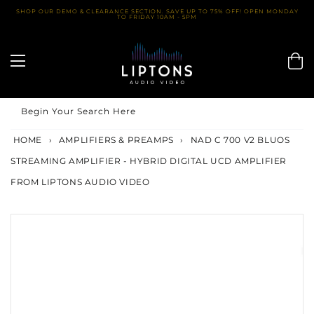
Skip
SHOP OUR DEMO & CLEARANCE SECTION. SAVE UP TO 75% OFF! OPEN MONDAY
TO FRIDAY 10AM - 5PM
to
content
Begin Your Search Here
HOME
›
AMPLIFIERS & PREAMPS
›
NAD C 700 V2 BLUOS
STREAMING AMPLIFIER - HYBRID DIGITAL UCD AMPLIFIER
FROM LIPTONS AUDIO VIDEO