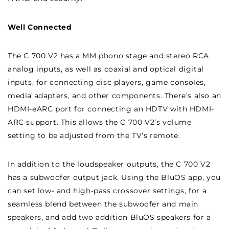
Well Connected
The C 700 V2 has a MM phono stage and stereo RCA
analog inputs, as well as coaxial and optical digital
inputs, for connecting disc players, game consoles,
media adapters, and other components. There’s also an
HDMI-eARC port for connecting an HDTV with HDMI-
ARC support. This allows the C 700 V2’s volume
setting to be adjusted from the TV’s remote.
In addition to the loudspeaker outputs, the C 700 V2
has a subwoofer output jack. Using the BluOS app, you
can set low- and high-pass crossover settings, for a
seamless blend between the subwoofer and main
speakers, and add two addition BluOS speakers for a