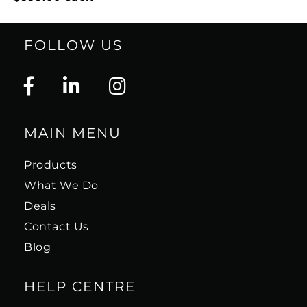
FOLLOW US
MAIN MENU
Products
What We Do
Deals
Contact Us
Blog
HELP CENTRE