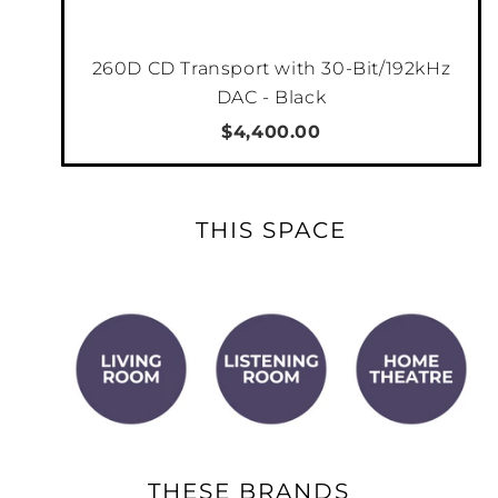
260D CD Transport with 30-Bit/192kHz
DAC - Black
$4,400.00
THIS SPACE
THESE BRANDS