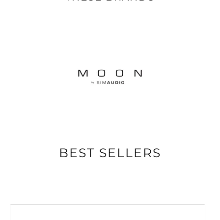
BEST SELLERS