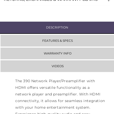
DESCRIPTION
FEATURES & SPECS
WARRANTY INFO
VIDEOS
The 390 Network Player/Preamplifier with
HDMI offers versatile functionality as a
network player and preamplifier. With HDMI
connectivity, it allows for seamless integration
with your home entertainment system.