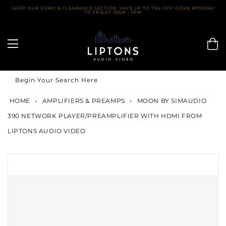
Skip
SHOP OUR DEMO & CLEARANCE SECTION. SAVE UP TO 75% OFF! OPEN MONDAY
TO FRIDAY 10AM - 5PM
to
content
Begin Your Search Here
HOME
›
AMPLIFIERS & PREAMPS
›
MOON BY SIMAUDIO
390 NETWORK PLAYER/PREAMPLIFIER WITH HDMI FROM
LIPTONS AUDIO VIDEO