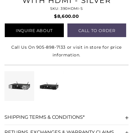
WITH HDMI - SILVER
SKU: 390HDMI-S
$8,600.00
INQUIRE ABOUT
CALL TO ORDER
PRODUCT
Call Us On 905-898-7133 or visit in store for price
information.
SHIPPING TERMS & CONDITIONS*
RETURNS, EXCHANGES & WARRANTY CLAIMS