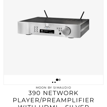
MOON BY SIMAUDIO
390 NETWORK
PLAYER/PREAMPLIFIER