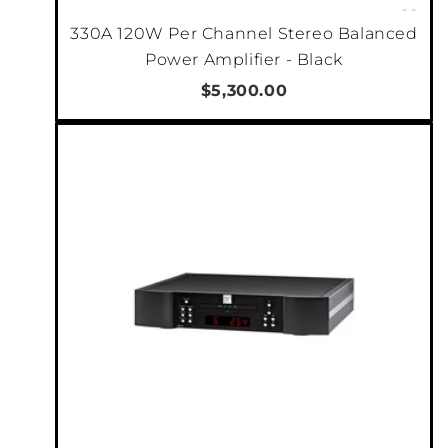
330A 120W Per Channel Stereo Balanced
Power Amplifier - Black
$5,300.00