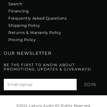
Search
Financing
Frequently Asked Questions
Shipping Policy
Returns & Warranty Policy
Pricing Policy
OUR NEWSLETTER
BE THE FIRST TO KNOW ABOUT
PROMOTIONS, UPDATES & GIVEAWAYS!
Translation missing: en.newsletter.email_label*
©2024
Liptons Audio All Rights Reserved.