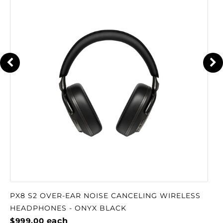
PX8 S2 OVER-EAR NOISE CANCELING WIRELESS
HEADPHONES - ONYX BLACK
$999.00
each